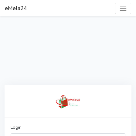
eMela24
Login