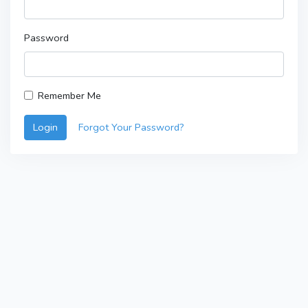
Password
Remember Me
Login
Forgot Your Password?