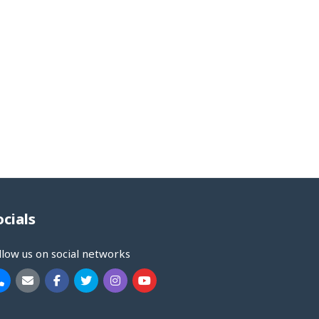
ocials
llow us on social networks