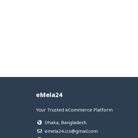
eMela24
Your Trusted eCommerce Platform
Dhaka, Bangladesh.
emela24.ccs@gmail.com