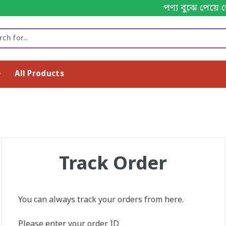
পণ্য বুঝে পেয়ে 
e
All Products
Track Order
You can always track your orders from here.
Please enter your order ID