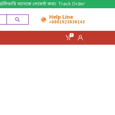
ডেলিভারি ম্যানকে পেমেন্ট করবেন। Thanks for shopping!
Track Order
Help Line
+8801923030143
0