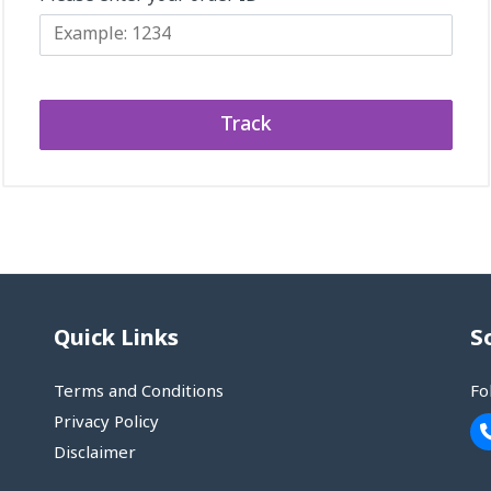
Track
Quick Links
S
Terms and Conditions
Fo
Privacy Policy
Disclaimer