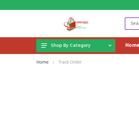
Hom
Shop By Category
Gadget & Electronics
Home
Track Order
Cleaning Supplies
Toys, Kids & Baby
Accessories
Home Appliance
Fashion & Lifestyle
Health & Beauty
View All Categories